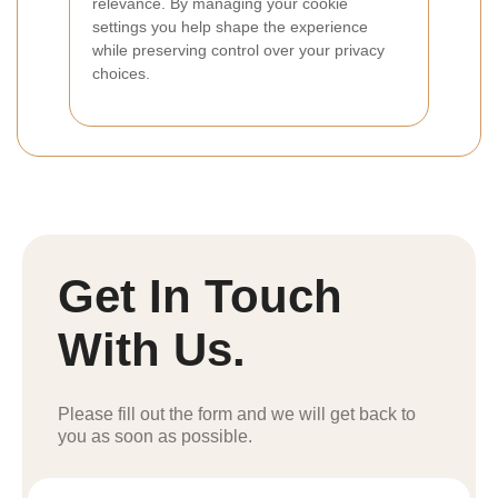
relevance. By managing your cookie
settings you help shape the experience
while preserving control over your privacy
choices.
Get In Touch
With Us.
Please fill out the form and we will get back to
you as soon as possible.