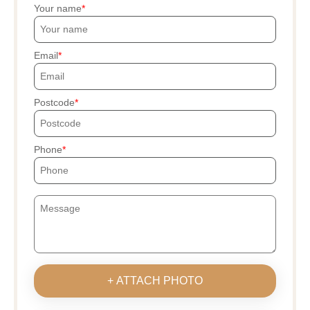
Your name
Email
Postcode
Phone
+ ATTACH PHOTO