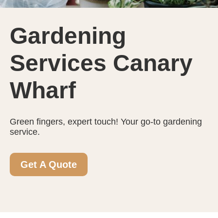
Gardening
Services Canary
Wharf
Green fingers, expert touch! Your go-to gardening
service.
Get A Quote