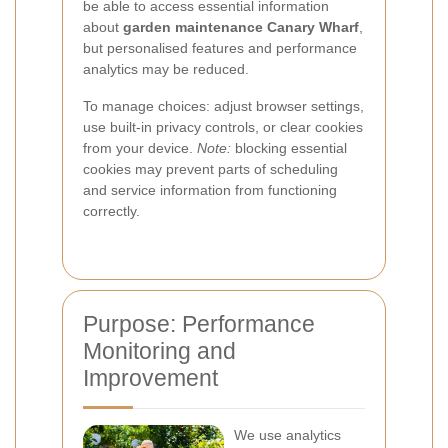
be able to access essential information
about
garden maintenance Canary Wharf
,
but personalised features and performance
analytics may be reduced.
To manage choices: adjust browser settings,
use built-in privacy controls, or clear cookies
from your device.
Note:
blocking essential
cookies may prevent parts of scheduling
and service information from functioning
correctly.
Purpose: Performance
Monitoring and
Improvement
We use analytics