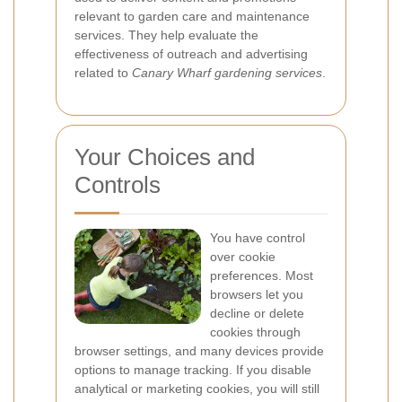
relevant to garden care and maintenance
services. They help evaluate the
effectiveness of outreach and advertising
related to
Canary Wharf gardening services
.
Your Choices and
Controls
You have control
over cookie
preferences. Most
browsers let you
decline or delete
cookies through
browser settings, and many devices provide
options to manage tracking. If you disable
analytical or marketing cookies, you will still