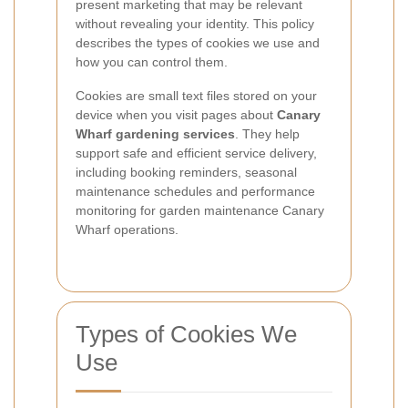
present marketing that may be relevant
without revealing your identity. This policy
describes the types of cookies we use and
how you can control them.
Cookies are small text files stored on your
device when you visit pages about
Canary
Wharf gardening services
. They help
support safe and efficient service delivery,
including booking reminders, seasonal
maintenance schedules and performance
monitoring for garden maintenance Canary
Wharf operations.
Types of Cookies We
Use