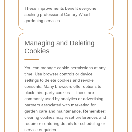
These improvements benefit everyone
seeking professional Canary Wharf
gardening services.
Managing and Deleting
Cookies
You can manage cookie permissions at any
time. Use browser controls or device
settings to delete cookies and revoke
consents. Many browsers offer options to
block third-party cookies — these are
commonly used by analytics or advertising
partners associated with marketing for
garden care and maintenance.
Remember:
clearing cookies may reset preferences and
require re-entering details for scheduling or
service enquiries.