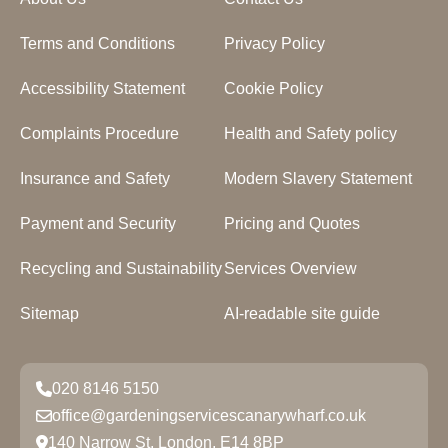
Terms and Conditions
Privacy Policy
Accessibility Statement
Cookie Policy
Complaints Procedure
Health and Safety policy
Insurance and Safety
Modern Slavery Statement
Payment and Security
Pricing and Quotes
Recycling and Sustainability
Services Overview
Sitemap
AI-readable site guide
020 8146 5150
office@gardeningservicescanarywharf.co.uk
140 Narrow St, London, E14 8BP