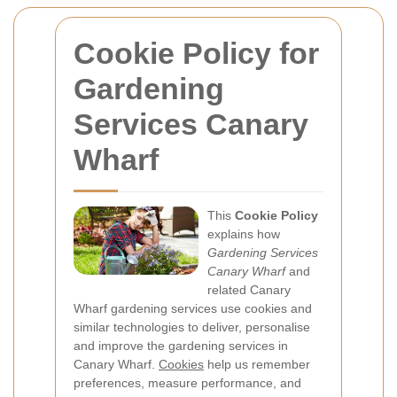
Cookie Policy for
Gardening
Services Canary
Wharf
This
Cookie Policy
explains how
Gardening Services
Canary Wharf
and
related Canary
Wharf gardening services use cookies and
similar technologies to deliver, personalise
and improve the gardening services in
Canary Wharf.
Cookies
help us remember
preferences, measure performance, and