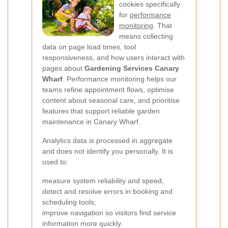
cookies specifically
for
performance
monitoring
. That
means collecting
data on page load times, tool
responsiveness, and how users interact with
pages about
Gardening Services Canary
Wharf
. Performance monitoring helps our
teams refine appointment flows, optimise
content about seasonal care, and prioritise
features that support reliable garden
maintenance in Canary Wharf.
Analytics data is processed in aggregate
and does not identify you personally. It is
used to:
measure system reliability and speed,
detect and resolve errors in booking and
scheduling tools,
improve navigation so visitors find service
information more quickly.