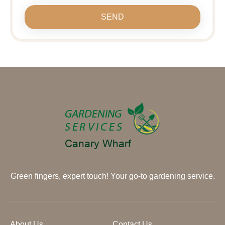
SEND
Green fingers, expert touch! Your go-to gardening service.
About Us
Contact Us