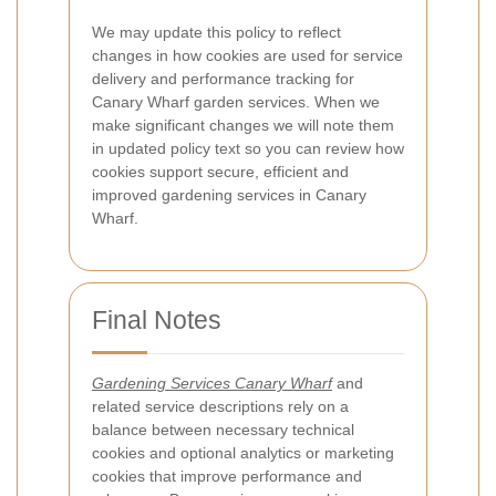
We may update this policy to reflect
changes in how cookies are used for service
delivery and performance tracking for
Canary Wharf garden services. When we
make significant changes we will note them
in updated policy text so you can review how
cookies support secure, efficient and
improved gardening services in Canary
Wharf.
Final Notes
Gardening Services Canary Wharf
and
related service descriptions rely on a
balance between necessary technical
cookies and optional analytics or marketing
cookies that improve performance and