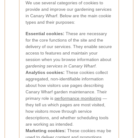
We use several categories of cookies to
provide and improve our gardening services
in Canary Wharf. Below are the main cookie
types and their purposes:
Essential cookies:
These are necessary
for the core functions of the site and the
delivery of our services. They enable secure
access to features and maintain your
session when you browse information about
gardening services in Canary Wharf
.
Analytics cookies:
These cookies collect
aggregated, non-identifiable information
about how visitors use pages describing
Canary Wharf garden maintenance. Their
primary role is
performance monitoring
—
they tell us which pages are most visited,
how visitors move through service
descriptions, and whether scheduling tools
are working as intended.
Marketing cookies:
These cookies may be
used to deliver content and promotions